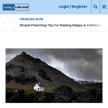
Login / Register
TRENDING NOW
Simple Parenting Tips for Raising Happy & Confident Ki