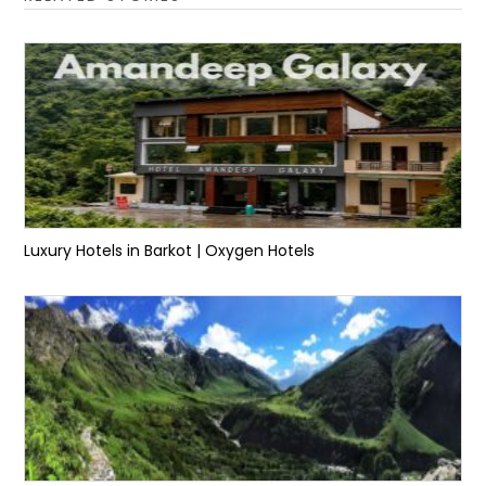
Luxury Hotels in Barkot | Oxygen Hotels