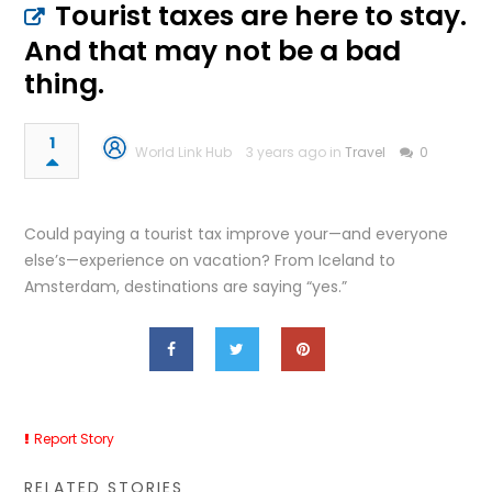
Tourist taxes are here to stay.
And that may not be a bad
thing.
1
World Link Hub
3 years ago in
Travel
0
Could paying a tourist tax improve your—and everyone
else’s—experience on vacation? From Iceland to
Amsterdam, destinations are saying “yes.”
Report Story
RELATED STORIES