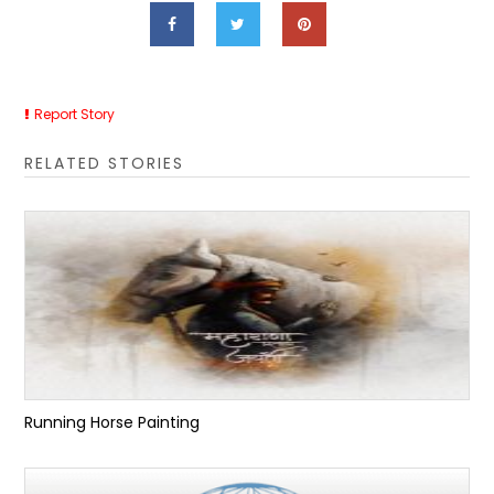
Report Story
RELATED STORIES
Running Horse Painting