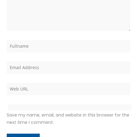
Save my name, email, and website in this browser for the
next time I comment.