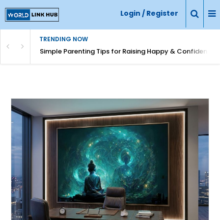
Login / Register
TRENDING NOW
Simple Parenting Tips for Raising Happy & Confident Ki