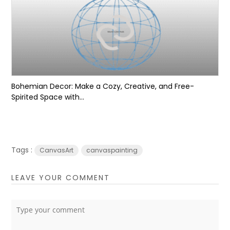
Bohemian Decor: Make a Cozy, Creative, and Free-
Spirited Space with...
Tags :
CanvasArt
canvaspainting
LEAVE YOUR COMMENT