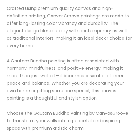
Crafted using premium quality canvas and high-
definition printing, CanvasGroove paintings are made to
offer long-lasting color vibrancy and durability. The
elegant design blends easily with contemporary as well
as traditional interiors, making it an ideal décor choice for
every home.
A Gautam Buddha painting is often associated with
harmony, mindfulness, and positive energy, making it
more than just wall art—it becomes a symbol of inner
peace and balance. Whether you are decorating your
own home or gifting someone special, this canvas
painting is a thoughtful and stylish option.
Choose the Gautam Buddha Painting by CanvasGroove
to transform your walls into a peaceful and inspiring
space with premium artistic charm.