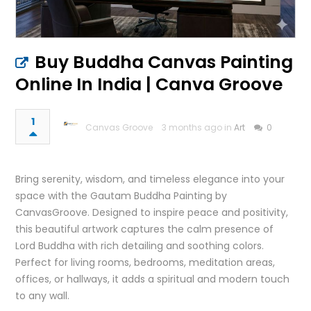
Buy Buddha Canvas Painting
Online In India | Canva Groove
1
Canvas Groove
3 months ago in
Art
0
Bring serenity, wisdom, and timeless elegance into your
space with the Gautam Buddha Painting by
CanvasGroove. Designed to inspire peace and positivity,
this beautiful artwork captures the calm presence of
Lord Buddha with rich detailing and soothing colors.
Perfect for living rooms, bedrooms, meditation areas,
offices, or hallways, it adds a spiritual and modern touch
to any wall.