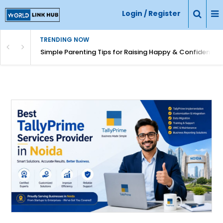
Login / Register
TRENDING NOW
Simple Parenting Tips for Raising Happy & Confident Ki