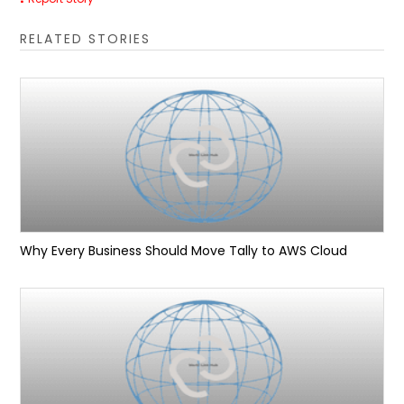
RELATED STORIES
Why Every Business Should Move Tally to AWS Cloud