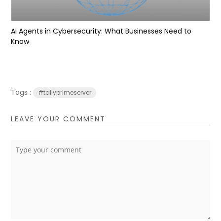
AI Agents in Cybersecurity: What Businesses Need to
Know
Tags :
#tallyprimeserver
LEAVE YOUR COMMENT