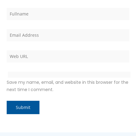
Save my name, email, and website in this browser for the
next time I comment.