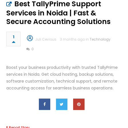
Best TallyPrime Support
Services in Noida | Fast &
Secure Accounting Solutions
1
Juli Cevious
3 months ago in
Technology
0
Boost your business productivity with trusted TallyPrime
services in Noida. Get cloud hosting, backup solutions,
software customization, technical support, and remote
accounting access for seamless business operations.
Report Story