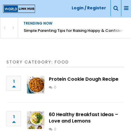
Login / Register
TRENDING NOW
Simple Parenting Tips for Raising Happy & Confident Ki
STORY CATEGORY: FOOD
Protein Cookie Dough Recipe
1
0
60 Healthy Breakfast Ideas –
1
Love and Lemons
0