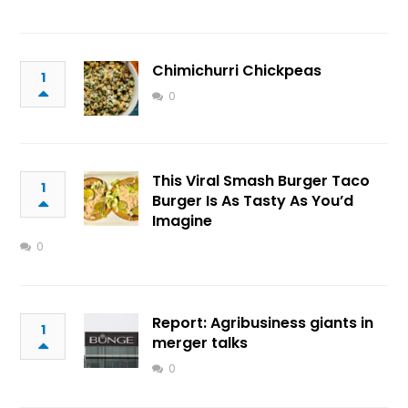
Chimichurri Chickpeas
1
0
This Viral Smash Burger Taco
1
Burger Is As Tasty As You’d
Imagine
0
Report: Agribusiness giants in
1
merger talks
0