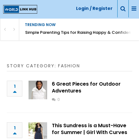
Login / Register
TRENDING NOW
Simple Parenting Tips for Raising Happy & Confident Ki
STORY CATEGORY: FASHION
6 Great Pieces for Outdoor
1
Adventures
0
This Sundress is a Must-Have
1
for Summer | Girl With Curves