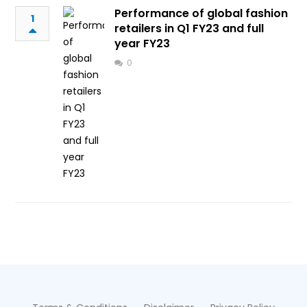
Performance of global fashion
1
retailers in Q1 FY23 and full
year FY23
0