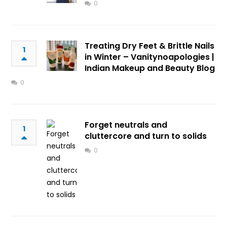
0
Treating Dry Feet & Brittle Nails
1
in Winter – Vanitynoapologies |
Indian Makeup and Beauty Blog
0
Forget neutrals and
1
cluttercore and turn to solids
0