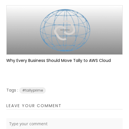
Why Every Business Should Move Tally to AWS Cloud
Tags :
#tallyprime
LEAVE YOUR COMMENT