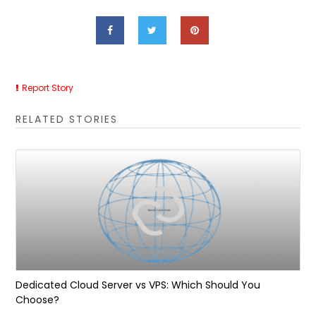
Report Story
RELATED STORIES
Dedicated Cloud Server vs VPS: Which Should You
Choose?