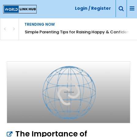
Login / Register
TRENDING NOW
Simple Parenting Tips for Raising Happy & Confident Ki
The Importance of