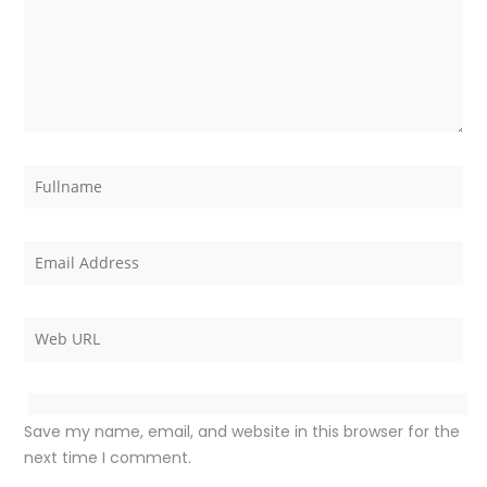
Save my name, email, and website in this browser for the
next time I comment.