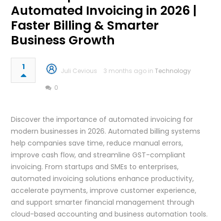
Automated Invoicing in 2026 |
Faster Billing & Smarter
Business Growth
1
Juli Cevious
3 months ago in
Technology
0
Discover the importance of automated invoicing for
modern businesses in 2026. Automated billing systems
help companies save time, reduce manual errors,
improve cash flow, and streamline GST-compliant
invoicing. From startups and SMEs to enterprises,
automated invoicing solutions enhance productivity,
accelerate payments, improve customer experience,
and support smarter financial management through
cloud-based accounting and business automation tools.