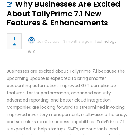
Why Businesses Are Excited
About TallyPrime 7.1 New
Features & Enhancements
1
Juli Cevious
3 months ago in
Technology
0
Businesses are excited about TallyPrime 7.1 because the
upcoming update is expected to bring smarter
accounting automation, improved GST compliance
features, faster performance, enhanced security,
advanced reporting, and better cloud integration.
Companies are looking forward to streamlined invoicing,
improved inventory management, multi-user efficiency,
and seamless remote access capabilities. TallyPrime 7.1
is expected to help startups, SMEs, accountants, and