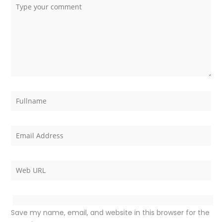
Save my name, email, and website in this browser for the