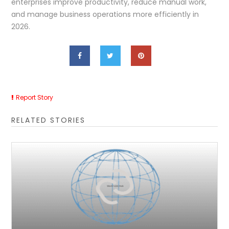
enterprises improve productivity, reduce manual work,
and manage business operations more efficiently in
2026.
Report Story
RELATED STORIES