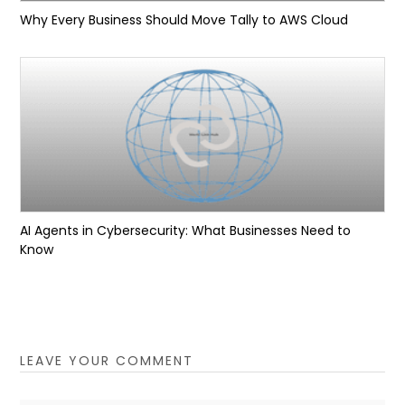
Why Every Business Should Move Tally to AWS Cloud
AI Agents in Cybersecurity: What Businesses Need to
Know
LEAVE YOUR COMMENT