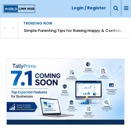
Login / Register
TRENDING NOW
Simple Parenting Tips for Raising Happy & Confident Ki