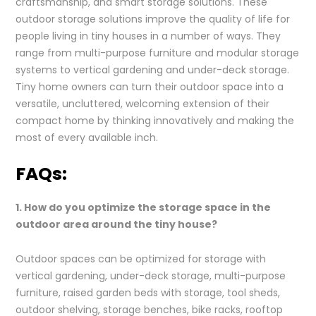
craftsmanship, and smart storage solutions. These
outdoor storage solutions improve the quality of life for
people living in tiny houses in a number of ways. They
range from multi-purpose furniture and modular storage
systems to vertical gardening and under-deck storage.
Tiny home owners can turn their outdoor space into a
versatile, uncluttered, welcoming extension of their
compact home by thinking innovatively and making the
most of every available inch.
FAQs:
1. How do you optimize the storage space in the
outdoor area around the tiny house?
Outdoor spaces can be optimized for storage with
vertical gardening, under-deck storage, multi-purpose
furniture, raised garden beds with storage, tool sheds,
outdoor shelving, storage benches, bike racks, rooftop