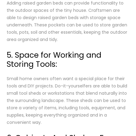
Adding raised garden beds can provide functionality to
the outdoor spaces of the tiny house. Craftsmen are
able to design raised garden beds with storage space
underneath. These pockets can be used to store garden
tools, pots, soil and other essentials, keeping the outdoor
area organized and tidy.
5. Space for Working and
Storing Tools:
Small home owners often want a special place for their
tools and DIY projects. Do-it-yourselfers are able to build
small tool sheds or workstations that blend naturally into
the surrounding landscape. These sheds can be used to
store a variety of items, including tools, equipment, and
supplies, keeping everything organized and in a
convenient way.