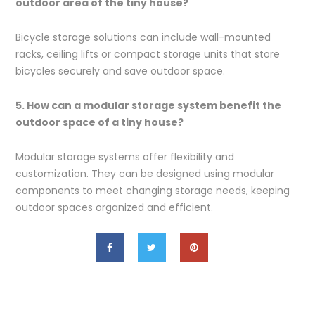
outdoor area of the tiny house?
Bicycle storage solutions can include wall-mounted
racks, ceiling lifts or compact storage units that store
bicycles securely and save outdoor space.
5. How can a modular storage system benefit the
outdoor space of a tiny house?
Modular storage systems offer flexibility and
customization. They can be designed using modular
components to meet changing storage needs, keeping
outdoor spaces organized and efficient.