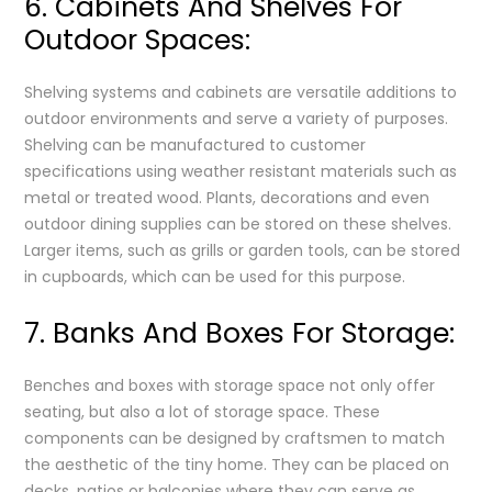
6. Cabinets And Shelves For
Outdoor Spaces:
Shelving systems and cabinets are versatile additions to
outdoor environments and serve a variety of purposes.
Shelving can be manufactured to customer
specifications using weather resistant materials such as
metal or treated wood. Plants, decorations and even
outdoor dining supplies can be stored on these shelves.
Larger items, such as grills or garden tools, can be stored
in cupboards, which can be used for this purpose.
7. Banks And Boxes For Storage:
Benches and boxes with storage space not only offer
seating, but also a lot of storage space. These
components can be designed by craftsmen to match
the aesthetic of the tiny home. They can be placed on
decks, patios or balconies where they can serve as