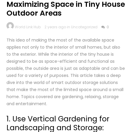
Maximizing Space in Tiny House
Outdoor Areas
World Link Hub
2 years ago in Uncategorized
0
This idea of making the most of the available space
applies not only to the interior of small homes, but also
to the exterior. While the interior of the tiny house is
designed to be as space-efficient and functional as
possible, the outside area is just as adaptable and can be
used for a variety of purposes. This article takes a deep
dive into the world of smart outdoor storage solutions
that make the most of the limited space around a small
home. Topics covered are gardening, relaxing, storage
and entertainment.
1. Use Vertical Gardening for
Landscaping and Storage: