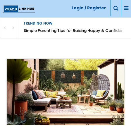
Login / Register
TRENDING NOW
Simple Parenting Tips for Raising Happy & Confident Ki