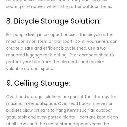
seating alternatives while hiding other outdoor items.
8. Bicycle Storage Solution:
For people living in compact houses, the bicycle is the
most common form of transport. Do-it-yourselfers can
create a safe and efficient bicycle shed. Use a wall-
mounted luggage rack, ceiling lift or compact shed to
protect your bike from the elements and reclaim
valuable outdoor space.
9. Ceiling Storage:
Overhead storage solutions are part of the strategy for
maximum vertical space. Overhead hooks, shelves or
baskets allow artisans to hang items such as outdoor
gear, tools and even potted plants. Floors are kept clean
at all times and the use of storage space keeps the