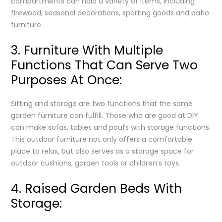
compartments can hold a variety of items, including
firewood, seasonal decorations, sporting goods and patio
furniture.
3. Furniture With Multiple
Functions That Can Serve Two
Purposes At Once:
Sitting and storage are two functions that the same
garden furniture can fulfill. Those who are good at DIY
can make sofas, tables and poufs with storage functions.
This outdoor furniture not only offers a comfortable
place to relax, but also serves as a storage space for
outdoor cushions, garden tools or children’s toys.
4. Raised Garden Beds With
Storage: