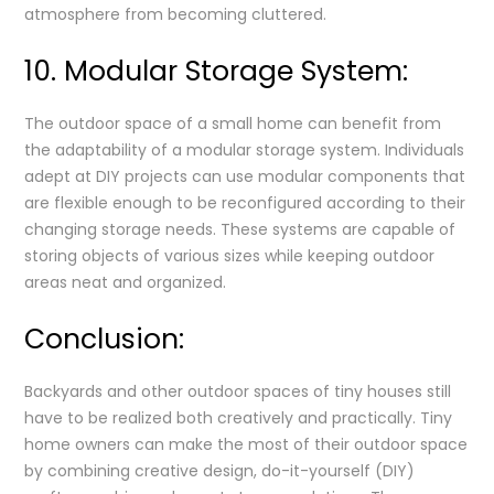
atmosphere from becoming cluttered.
10. Modular Storage System:
The outdoor space of a small home can benefit from
the adaptability of a modular storage system. Individuals
adept at DIY projects can use modular components that
are flexible enough to be reconfigured according to their
changing storage needs. These systems are capable of
storing objects of various sizes while keeping outdoor
areas neat and organized.
Conclusion:
Backyards and other outdoor spaces of tiny houses still
have to be realized both creatively and practically. Tiny
home owners can make the most of their outdoor space
by combining creative design, do-it-yourself (DIY)