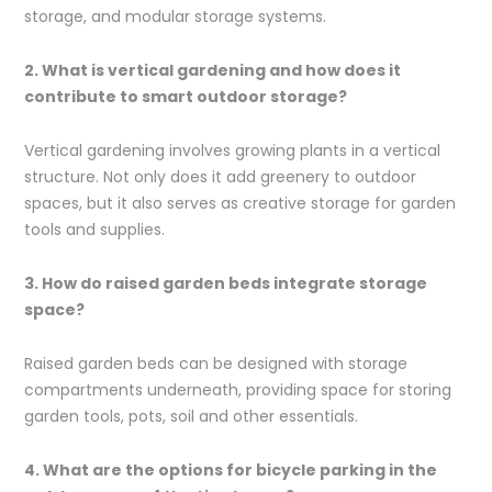
storage, and modular storage systems.
2. What is vertical gardening and how does it
contribute to smart outdoor storage?
Vertical gardening involves growing plants in a vertical
structure. Not only does it add greenery to outdoor
spaces, but it also serves as creative storage for garden
tools and supplies.
3. How do raised garden beds integrate storage
space?
Raised garden beds can be designed with storage
compartments underneath, providing space for storing
garden tools, pots, soil and other essentials.
4. What are the options for bicycle parking in the