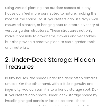
Using vertical planting, the outdoor spaces of a tiny
house can feel more connected to nature, making the
most of the space. Do-it-yourselfers can use trays, wall-
mounted planters, or hanging pots to create a variety of
vertical garden structures. These structures not only
make it possible to grow herbs, flowers and vegetables,
but also provide a creative place to store garden tools
and materials.
2. Under-Deck Storage: Hidden
Treasures
In tiny houses, the space under the deck often remains
unused. On the other hand, with a little ingenuity and
ingenuity, you can turn it into a handy storage spot. Do-
it-yourselfers can create under-deck storage space by
installing hinged panels or lattice screens. These