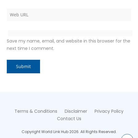
Save my name, email, and website in this browser for the
next time I comment.
Terms & Conditions
Disclaimer
Privacy Policy
Contact Us
Copyright World Link Hub 2026. All Rights Reserved.