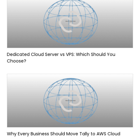
Dedicated Cloud Server vs VPS: Which Should You
Choose?
Why Every Business Should Move Tally to AWS Cloud