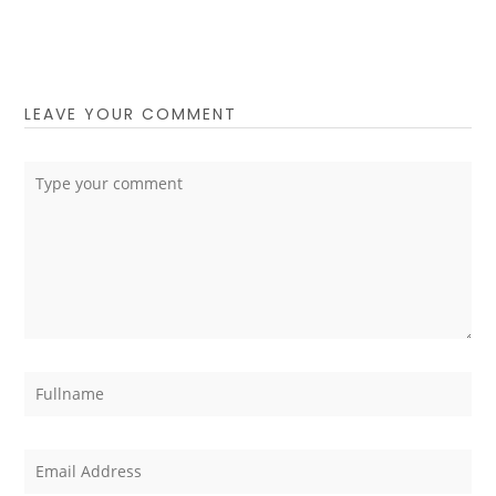
LEAVE YOUR COMMENT