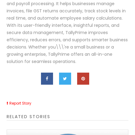
and payroll processing. It helps businesses manage
invoices, file GST returns accurately, track stock levels in
real time, and automate employee salary calculations.
With its user-friendly interface, insightful reports, and
secure data management, TallyPrime improves
efficiency, reduces errors, and supports smarter business
decisions. Whether you\\\'re a small business or a
growing enterprise, TallyPrime offers an all-in-one
solution for seamless operations.
Report Story
RELATED STORIES