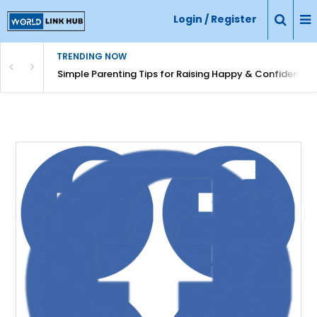
Login / Register
TRENDING NOW
Simple Parenting Tips for Raising Happy & Confident Ki