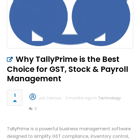
Why TallyPrime is the Best
Choice for GST, Stock & Payroll
Management
1
Juli Cevious
2 months ago in
Technology
0
TallyPrime is a powerful business management software
designed to simplify GST compliance, inventory control,