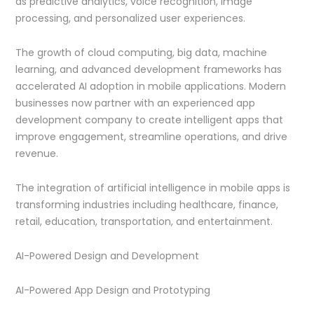
as predictive analytics, voice recognition, image
processing, and personalized user experiences.
The growth of cloud computing, big data, machine
learning, and advanced development frameworks has
accelerated AI adoption in mobile applications. Modern
businesses now partner with an experienced app
development company to create intelligent apps that
improve engagement, streamline operations, and drive
revenue.
The integration of artificial intelligence in mobile apps is
transforming industries including healthcare, finance,
retail, education, transportation, and entertainment.
AI-Powered Design and Development
AI-Powered App Design and Prototyping