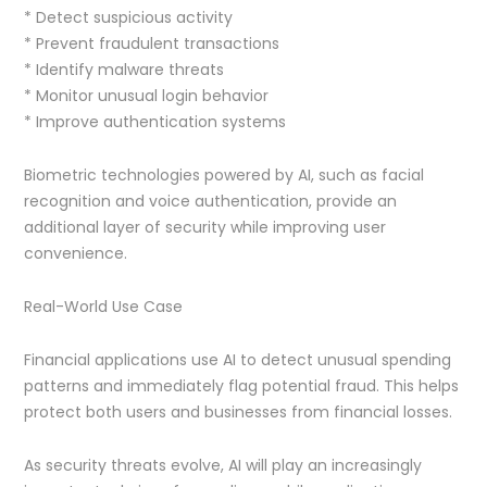
* Detect suspicious activity
* Prevent fraudulent transactions
* Identify malware threats
* Monitor unusual login behavior
* Improve authentication systems
Biometric technologies powered by AI, such as facial
recognition and voice authentication, provide an
additional layer of security while improving user
convenience.
Real-World Use Case
Financial applications use AI to detect unusual spending
patterns and immediately flag potential fraud. This helps
protect both users and businesses from financial losses.
As security threats evolve, AI will play an increasingly