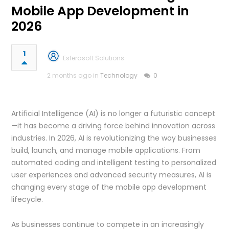
Mobile App Development in
2026
1
Esferasoft Solutions
2 months ago in
Technology
0
Artificial Intelligence (AI) is no longer a futuristic concept
—it has become a driving force behind innovation across
industries. In 2026, AI is revolutionizing the way businesses
build, launch, and manage mobile applications. From
automated coding and intelligent testing to personalized
user experiences and advanced security measures, AI is
changing every stage of the mobile app development
lifecycle.
As businesses continue to compete in an increasingly