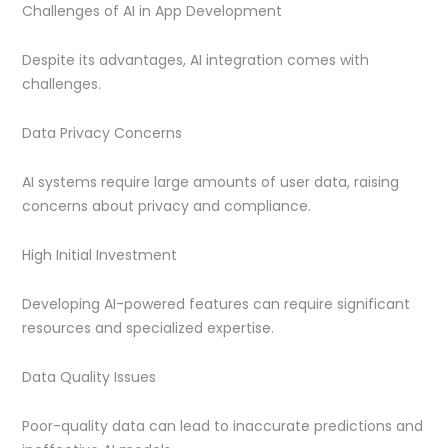
Challenges of AI in App Development
Despite its advantages, AI integration comes with
challenges.
Data Privacy Concerns
AI systems require large amounts of user data, raising
concerns about privacy and compliance.
High Initial Investment
Developing AI-powered features can require significant
resources and specialized expertise.
Data Quality Issues
Poor-quality data can lead to inaccurate predictions and