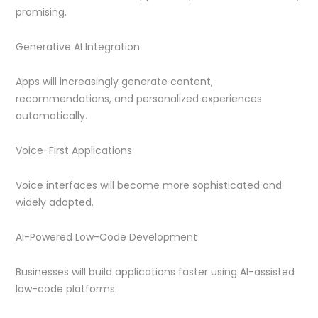
promising.
Generative AI Integration
Apps will increasingly generate content,
recommendations, and personalized experiences
automatically.
Voice-First Applications
Voice interfaces will become more sophisticated and
widely adopted.
AI-Powered Low-Code Development
Businesses will build applications faster using AI-assisted
low-code platforms.