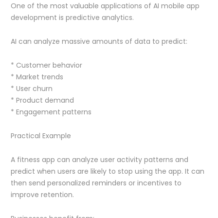
One of the most valuable applications of AI mobile app
development is predictive analytics.
AI can analyze massive amounts of data to predict:
* Customer behavior
* Market trends
* User churn
* Product demand
* Engagement patterns
Practical Example
A fitness app can analyze user activity patterns and
predict when users are likely to stop using the app. It can
then send personalized reminders or incentives to
improve retention.