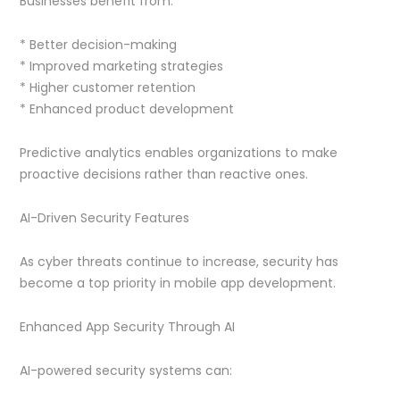
Businesses benefit from:
* Better decision-making
* Improved marketing strategies
* Higher customer retention
* Enhanced product development
Predictive analytics enables organizations to make
proactive decisions rather than reactive ones.
AI-Driven Security Features
As cyber threats continue to increase, security has
become a top priority in mobile app development.
Enhanced App Security Through AI
AI-powered security systems can: