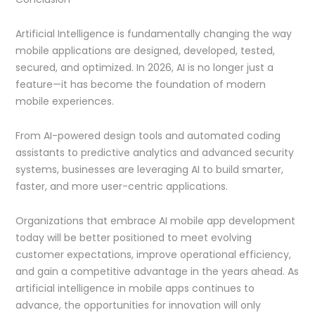
Artificial Intelligence is fundamentally changing the way
mobile applications are designed, developed, tested,
secured, and optimized. In 2026, AI is no longer just a
feature—it has become the foundation of modern
mobile experiences.
From AI-powered design tools and automated coding
assistants to predictive analytics and advanced security
systems, businesses are leveraging AI to build smarter,
faster, and more user-centric applications.
Organizations that embrace AI mobile app development
today will be better positioned to meet evolving
customer expectations, improve operational efficiency,
and gain a competitive advantage in the years ahead. As
artificial intelligence in mobile apps continues to
advance, the opportunities for innovation will only