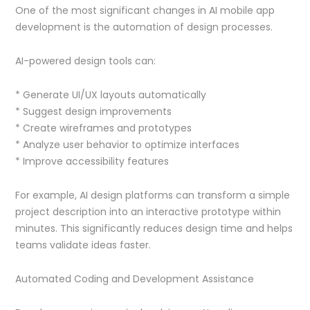
One of the most significant changes in AI mobile app
development is the automation of design processes.
AI-powered design tools can:
* Generate UI/UX layouts automatically
* Suggest design improvements
* Create wireframes and prototypes
* Analyze user behavior to optimize interfaces
* Improve accessibility features
For example, AI design platforms can transform a simple
project description into an interactive prototype within
minutes. This significantly reduces design time and helps
teams validate ideas faster.
Automated Coding and Development Assistance