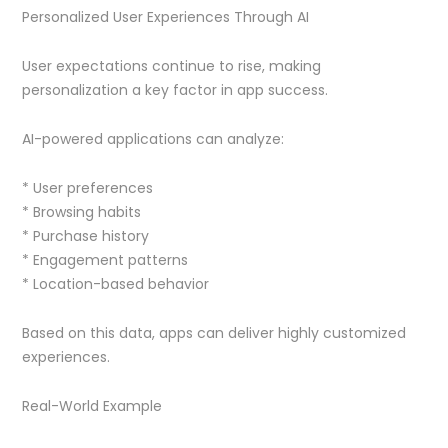
Personalized User Experiences Through AI
User expectations continue to rise, making
personalization a key factor in app success.
AI-powered applications can analyze:
* User preferences
* Browsing habits
* Purchase history
* Engagement patterns
* Location-based behavior
Based on this data, apps can deliver highly customized
experiences.
Real-World Example