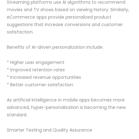
Streaming platforms use AI algorithms to recommend
movies and TV shows based on viewing history. Similarly,
eCommerce apps provide personalized product
suggestions that increase conversions and customer
satisfaction.
Benefits of AI-driven personalization include:
* Higher user engagement
* Improved retention rates
* Increased revenue opportunities
* Better customer satisfaction
As artificial intelligence in mobile apps becomes more
advanced, hyper-personalization is becoming the new
standard.
Smarter Testing and Quality Assurance