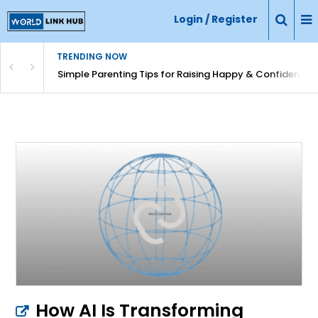
Login / Register
TRENDING NOW
Simple Parenting Tips for Raising Happy & Confident Ki
How AI Is Transforming