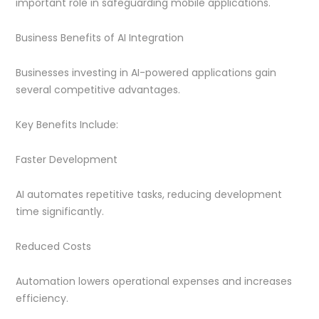
important role in safeguarding mobile applications.
Business Benefits of AI Integration
Businesses investing in AI-powered applications gain
several competitive advantages.
Key Benefits Include:
Faster Development
AI automates repetitive tasks, reducing development
time significantly.
Reduced Costs
Automation lowers operational expenses and increases
efficiency.