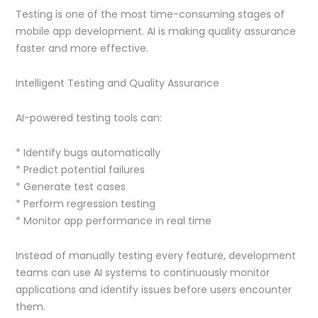
Testing is one of the most time-consuming stages of
mobile app development. AI is making quality assurance
faster and more effective.
Intelligent Testing and Quality Assurance
AI-powered testing tools can:
* Identify bugs automatically
* Predict potential failures
* Generate test cases
* Perform regression testing
* Monitor app performance in real time
Instead of manually testing every feature, development
teams can use AI systems to continuously monitor
applications and identify issues before users encounter
them.