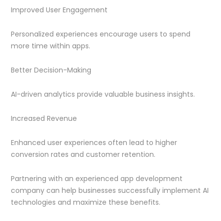
Improved User Engagement
Personalized experiences encourage users to spend
more time within apps.
Better Decision-Making
AI-driven analytics provide valuable business insights.
Increased Revenue
Enhanced user experiences often lead to higher
conversion rates and customer retention.
Partnering with an experienced app development
company can help businesses successfully implement AI
technologies and maximize these benefits.