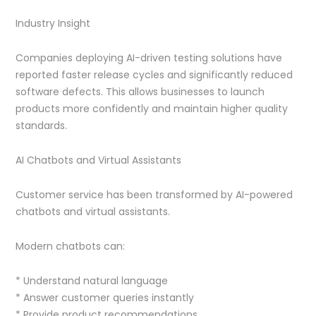
Industry Insight
Companies deploying AI-driven testing solutions have
reported faster release cycles and significantly reduced
software defects. This allows businesses to launch
products more confidently and maintain higher quality
standards.
AI Chatbots and Virtual Assistants
Customer service has been transformed by AI-powered
chatbots and virtual assistants.
Modern chatbots can:
* Understand natural language
* Answer customer queries instantly
* Provide product recommendations