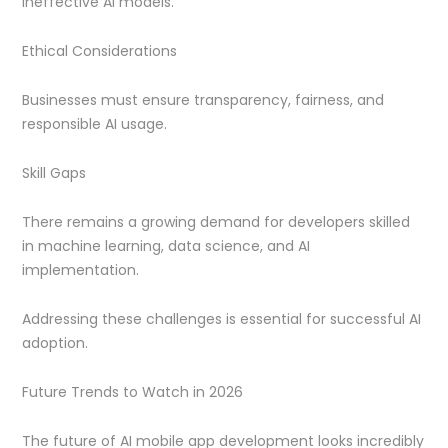
ineffective AI models.
Ethical Considerations
Businesses must ensure transparency, fairness, and
responsible AI usage.
Skill Gaps
There remains a growing demand for developers skilled
in machine learning, data science, and AI
implementation.
Addressing these challenges is essential for successful AI
adoption.
Future Trends to Watch in 2026
The future of AI mobile app development looks incredibly