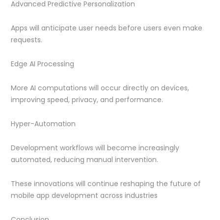
Advanced Predictive Personalization
Apps will anticipate user needs before users even make
requests.
Edge AI Processing
More AI computations will occur directly on devices,
improving speed, privacy, and performance.
Hyper-Automation
Development workflows will become increasingly
automated, reducing manual intervention.
These innovations will continue reshaping the future of
mobile app development across industries
Conclusion