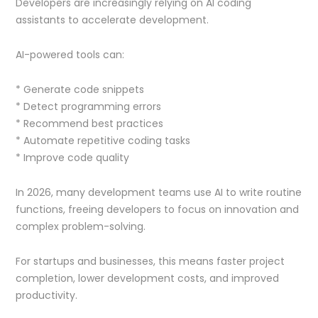
Developers are increasingly relying on AI coding
assistants to accelerate development.
AI-powered tools can:
* Generate code snippets
* Detect programming errors
* Recommend best practices
* Automate repetitive coding tasks
* Improve code quality
In 2026, many development teams use AI to write routine
functions, freeing developers to focus on innovation and
complex problem-solving.
For startups and businesses, this means faster project
completion, lower development costs, and improved
productivity.