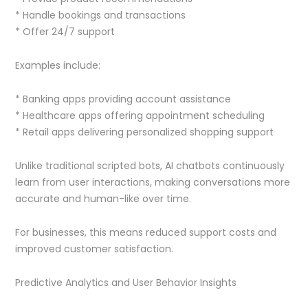
* Handle bookings and transactions
* Offer 24/7 support
Examples include:
* Banking apps providing account assistance
* Healthcare apps offering appointment scheduling
* Retail apps delivering personalized shopping support
Unlike traditional scripted bots, AI chatbots continuously
learn from user interactions, making conversations more
accurate and human-like over time.
For businesses, this means reduced support costs and
improved customer satisfaction.
Predictive Analytics and User Behavior Insights