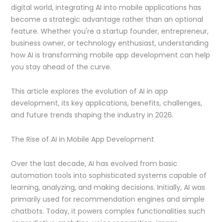
digital world, integrating AI into mobile applications has
become a strategic advantage rather than an optional
feature. Whether you're a startup founder, entrepreneur,
business owner, or technology enthusiast, understanding
how AI is transforming mobile app development can help
you stay ahead of the curve.
This article explores the evolution of AI in app
development, its key applications, benefits, challenges,
and future trends shaping the industry in 2026.
The Rise of AI in Mobile App Development
Over the last decade, AI has evolved from basic
automation tools into sophisticated systems capable of
learning, analyzing, and making decisions. Initially, AI was
primarily used for recommendation engines and simple
chatbots. Today, it powers complex functionalities such