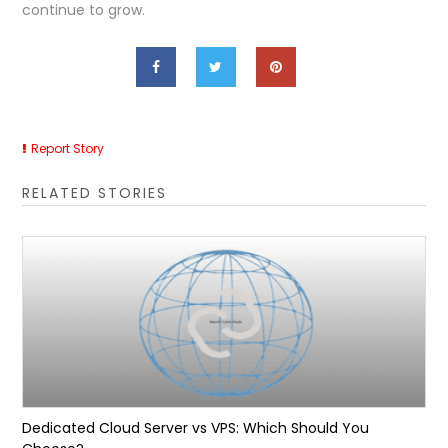
continue to grow.
Report Story
RELATED STORIES
Dedicated Cloud Server vs VPS: Which Should You