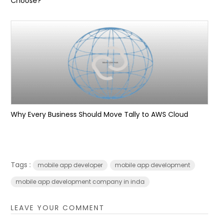
Choose?
Why Every Business Should Move Tally to AWS Cloud
Tags :
mobile app developer
mobile app development
mobile app development company in inda
LEAVE YOUR COMMENT