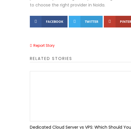
to choose the right provider in Noida.
TallyPrime 7.1 Updat
FACEBOOK
TWITTER
PINTER
Tally IRA Guide | AI R
Tally Customization S
Report Story
How the Right Insoles 
RELATED STORIES
Top 10 Benefits of Ta
Top 10 Accounting Mis
TallyPrime Features 
Dedicated Cloud Server vs VPS: Which Should Yo