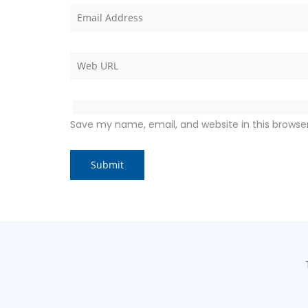
Save my name, email, and website in this browse