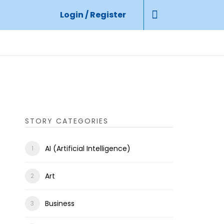
Login / Register
STORY CATEGORIES
AI (Artificial Intelligence)
Art
Business