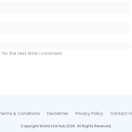
r for the next time I comment.
Terms & Conditions
Disclaimer
Privacy Policy
Contact U
Copyright World Link Hub 2026. All Rights Reserved.