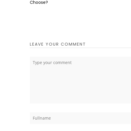
Choose?
LEAVE YOUR COMMENT