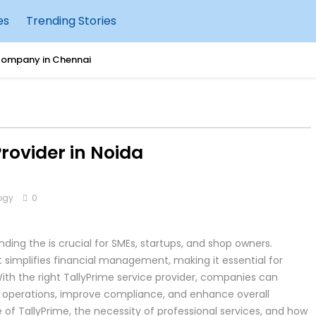
es
Trending Stories
Company in Chennai
 for Raising Happy & Confident Kids
er vs VPS: Which Should You Choose?
Provider in Noida
hould Move Tally to AWS Cloud
ogy
0
urity: What Businesses Need to Know
g Accounting with Tally IRA
ding the is crucial for SMEs, startups, and shop owners.
 simplifies financial management, making it essential for
uccessful Cleanroom Construction
ith the right TallyPrime service provider, companies can
ir operations, improve compliance, and enhance overall
sting Tally on AWS Cloud
ce of TallyPrime, the necessity of professional services, and how