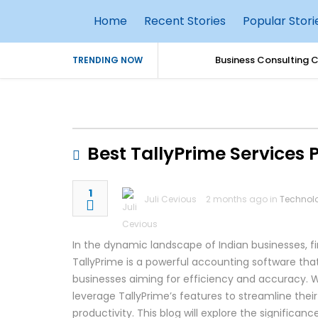
Home
Recent Stories
Popular Stori
Business Consulting 
TRENDING NOW
Simple Parenting Tips
Dedicated Cloud Serv
Best TallyPrime Services 
Why Every Business S
1
Juli Cevious
2 months ago in
Technol
AI Agents in Cybersec
How AI Is Transformin
In the dynamic landscape of Indian businesses, fin
TallyPrime is a powerful accounting software that
Best Practices for S
businesses aiming for efficiency and accuracy. W
leverage TallyPrime’s features to streamline the
Top 10 Benefits of Ho
productivity. This blog will explore the significan