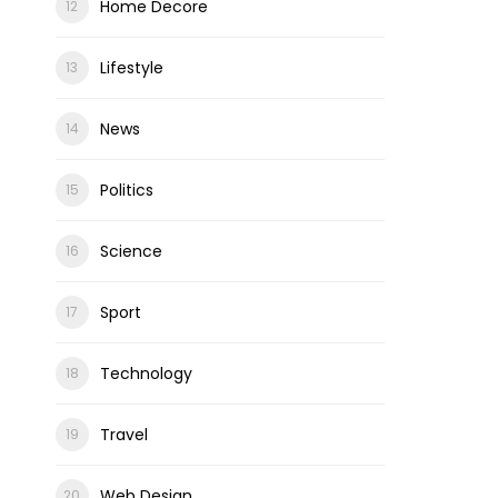
Home Decore
Lifestyle
News
Politics
Science
Sport
Technology
Travel
Web Design