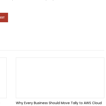
e: New Features, AI Enhancements & Performance Improvements
EST
eports & Invoice Templates in TallyPrime 7.1
ervices in Noida: Boost Your Business with Custom TallyPrime Soluti
for Flat Feet Stop Pain at the Source
lly Customization for Growing Businesses
takes Businesses Still Make in 2026
Every Accountant Should Know
u
Why Every Business Should Move Tally to AWS Cloud