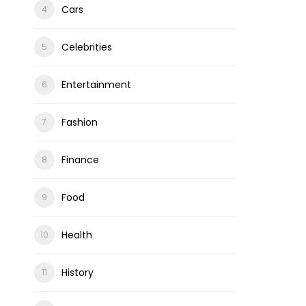
Cars
Celebrities
Entertainment
ons
Fashion
Finance
Food
Health
History