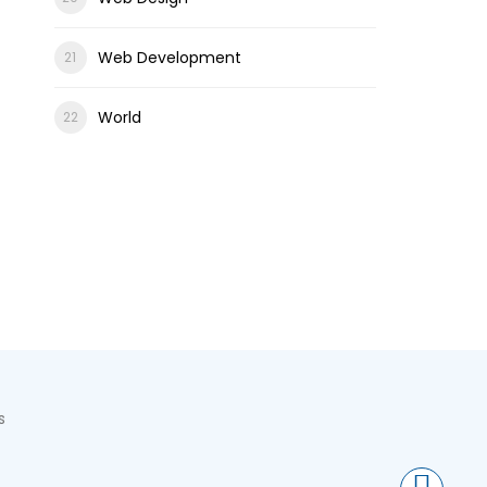
Web Development
World
s