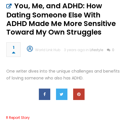
You, Me, and ADHD: How
Dating Someone Else With
ADHD Made Me More Sensitive
Toward My Own Struggles
1
World Link Hub
3 years ago in
Lifestyle
0
One writer dives into the unique challenges and benefits
of loving someone who also has ADHD.
Report Story