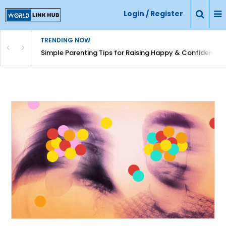
Login / Register
TRENDING NOW
Simple Parenting Tips for Raising Happy & Confident Ki