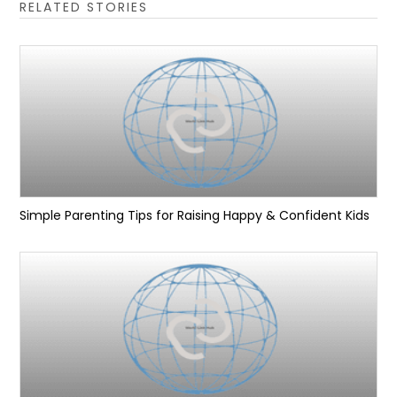
RELATED STORIES
Simple Parenting Tips for Raising Happy & Confident Kids