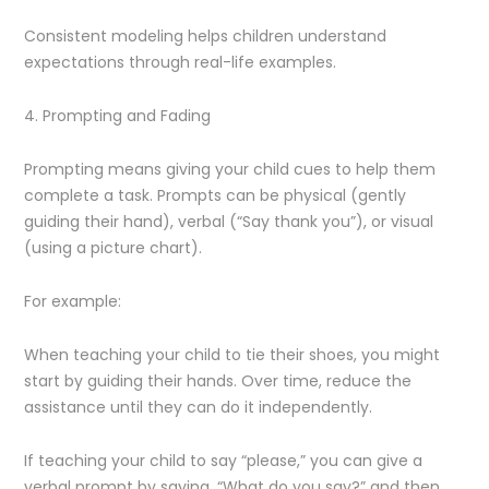
Consistent modeling helps children understand
expectations through real-life examples.
4. Prompting and Fading
Prompting means giving your child cues to help them
complete a task. Prompts can be physical (gently
guiding their hand), verbal (“Say thank you”), or visual
(using a picture chart).
For example:
When teaching your child to tie their shoes, you might
start by guiding their hands. Over time, reduce the
assistance until they can do it independently.
If teaching your child to say “please,” you can give a
verbal prompt by saying, “What do you say?” and then