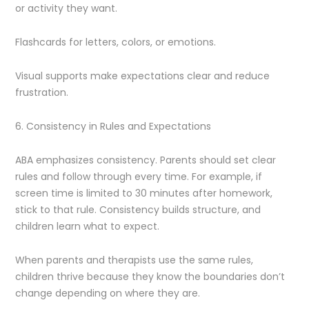
or activity they want.
Flashcards for letters, colors, or emotions.
Visual supports make expectations clear and reduce
frustration.
6. Consistency in Rules and Expectations
ABA emphasizes consistency. Parents should set clear
rules and follow through every time. For example, if
screen time is limited to 30 minutes after homework,
stick to that rule. Consistency builds structure, and
children learn what to expect.
When parents and therapists use the same rules,
children thrive because they know the boundaries don’t
change depending on where they are.