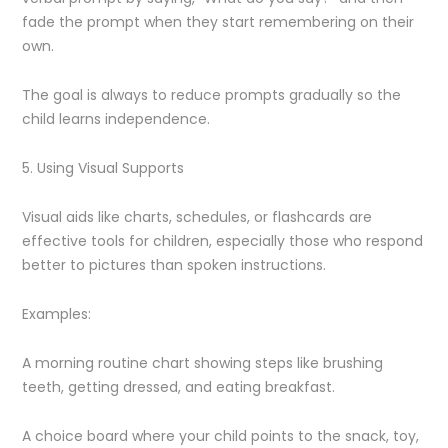
fade the prompt when they start remembering on their
own.
The goal is always to reduce prompts gradually so the
child learns independence.
5. Using Visual Supports
Visual aids like charts, schedules, or flashcards are
effective tools for children, especially those who respond
better to pictures than spoken instructions.
Examples:
A morning routine chart showing steps like brushing
teeth, getting dressed, and eating breakfast.
A choice board where your child points to the snack, toy,