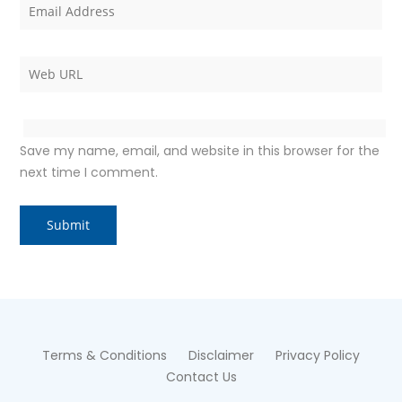
Save my name, email, and website in this browser for the
next time I comment.
Terms & Conditions
Disclaimer
Privacy Policy
Contact Us