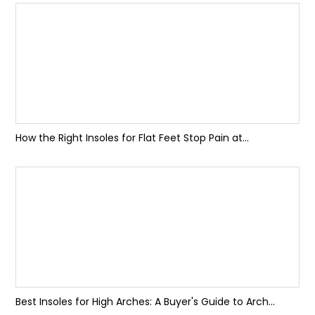
How the Right Insoles for Flat Feet Stop Pain at...
Best Insoles for High Arches: A Buyer's Guide to Arch...