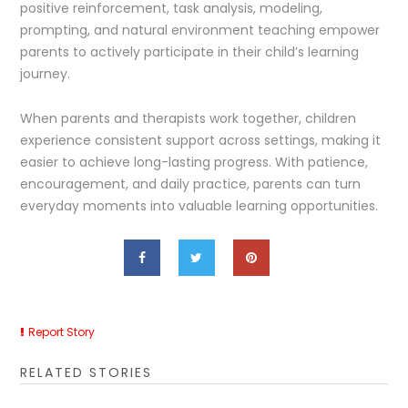
positive reinforcement, task analysis, modeling,
prompting, and natural environment teaching empower
parents to actively participate in their child’s learning
journey.
When parents and therapists work together, children
experience consistent support across settings, making it
easier to achieve long-lasting progress. With patience,
encouragement, and daily practice, parents can turn
everyday moments into valuable learning opportunities.
Report Story
RELATED STORIES