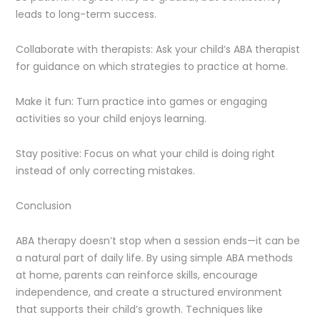
leads to long-term success.
Collaborate with therapists: Ask your child’s ABA therapist
for guidance on which strategies to practice at home.
Make it fun: Turn practice into games or engaging
activities so your child enjoys learning.
Stay positive: Focus on what your child is doing right
instead of only correcting mistakes.
Conclusion
ABA therapy doesn’t stop when a session ends—it can be
a natural part of daily life. By using simple ABA methods
at home, parents can reinforce skills, encourage
independence, and create a structured environment
that supports their child’s growth. Techniques like