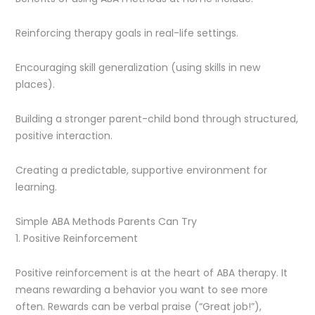
Reinforcing therapy goals in real-life settings.
Encouraging skill generalization (using skills in new
places).
Building a stronger parent-child bond through structured,
positive interaction.
Creating a predictable, supportive environment for
learning.
Simple ABA Methods Parents Can Try
1. Positive Reinforcement
Positive reinforcement is at the heart of ABA therapy. It
means rewarding a behavior you want to see more
often. Rewards can be verbal praise (“Great job!”),