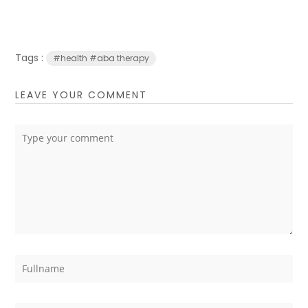
Tags :
#health #aba therapy
LEAVE YOUR COMMENT