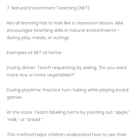
7. Natural Environment Teaching (NET)
Not all learning has to look like a classroom lesson. ABA
encourages teaching skills in natural environments—
during play, meals, or outings.
Examples of NET at home:
During dinner: Teach requesting by asking, “Do you want
more rice or more vegetables?”
During playtime: Practice turn-taking while playing board
games.
At the store: Teach labeling items by pointing out “apple,”
“milk,” or “bread.”
This method helps children understand how to use their