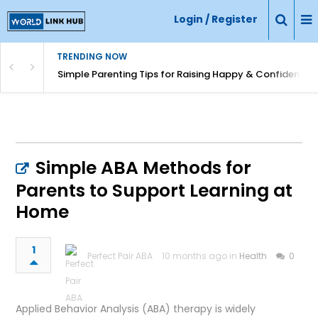
Login / Register
TRENDING NOW
Simple Parenting Tips for Raising Happy & Confident Ki
Simple ABA Methods for
Parents to Support Learning at
Home
1
Perfect Pair ABA
10 months ago in
Health
0
Applied Behavior Analysis (ABA) therapy is widely