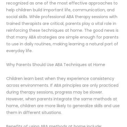
recognized as one of the most effective approaches to
help children build important life, communication, and
social skills. While professional ABA therapy sessions with
trained therapists are critical, parents play a vital role in
reinforcing these techniques at home. The good news is
that many ABA strategies are simple enough for parents
to use in daily routines, making learning a natural part of
everyday life.
Why Parents Should Use ABA Techniques at Home
Children learn best when they experience consistency
across environments. If ABA principles are only practiced
during therapy sessions, progress may be slower.
However, when parents integrate the same methods at
home, children are more likely to generalize skills and use
them in different situations.
Benefits of using ABA methods at home include: