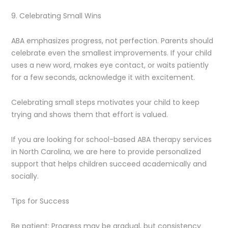
9. Celebrating Small Wins
ABA emphasizes progress, not perfection. Parents should
celebrate even the smallest improvements. If your child
uses a new word, makes eye contact, or waits patiently
for a few seconds, acknowledge it with excitement.
Celebrating small steps motivates your child to keep
trying and shows them that effort is valued.
If you are looking for school-based ABA therapy services
in North Carolina, we are here to provide personalized
support that helps children succeed academically and
socially.
Tips for Success
Be patient: Progress may be gradual, but consistency