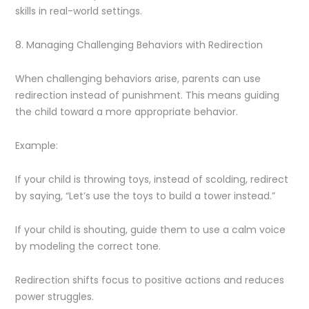
skills in real-world settings.
8. Managing Challenging Behaviors with Redirection
When challenging behaviors arise, parents can use
redirection instead of punishment. This means guiding
the child toward a more appropriate behavior.
Example:
If your child is throwing toys, instead of scolding, redirect
by saying, “Let’s use the toys to build a tower instead.”
If your child is shouting, guide them to use a calm voice
by modeling the correct tone.
Redirection shifts focus to positive actions and reduces
power struggles.