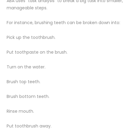
ABA uses “task analysis” to break a big task into smaller,
manageable steps.
For instance, brushing teeth can be broken down into:
Pick up the toothbrush.
Put toothpaste on the brush.
Turn on the water.
Brush top teeth.
Brush bottom teeth.
Rinse mouth.
Put toothbrush away.