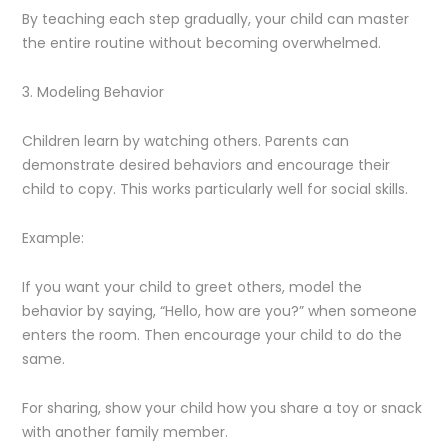
By teaching each step gradually, your child can master
the entire routine without becoming overwhelmed.
3. Modeling Behavior
Children learn by watching others. Parents can
demonstrate desired behaviors and encourage their
child to copy. This works particularly well for social skills.
Example:
If you want your child to greet others, model the
behavior by saying, “Hello, how are you?” when someone
enters the room. Then encourage your child to do the
same.
For sharing, show your child how you share a toy or snack
with another family member.