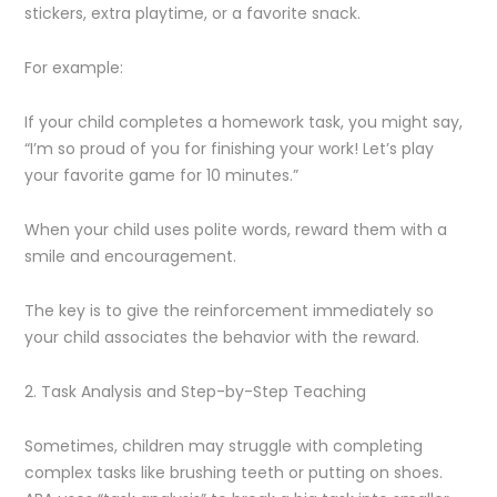
stickers, extra playtime, or a favorite snack.
For example:
If your child completes a homework task, you might say,
“I’m so proud of you for finishing your work! Let’s play
your favorite game for 10 minutes.”
When your child uses polite words, reward them with a
smile and encouragement.
The key is to give the reinforcement immediately so
your child associates the behavior with the reward.
2. Task Analysis and Step-by-Step Teaching
Sometimes, children may struggle with completing
complex tasks like brushing teeth or putting on shoes.