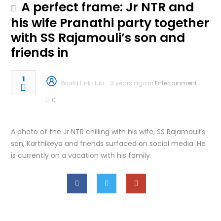
A perfect frame: Jr NTR and
his wife Pranathi party together
with SS Rajamouli’s son and
friends in
1
World Link Hub
3 years ago in
Entertainment
0
A photo of the Jr NTR chilling with his wife, SS Rajamouli’s
son, Karthikeya and friends surfaced on social media. He
is currently on a vacation with his family