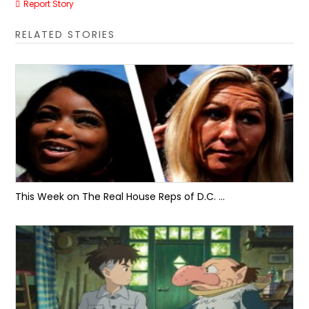
Report Story
RELATED STORIES
This Week on The Real House Reps of D.C. …