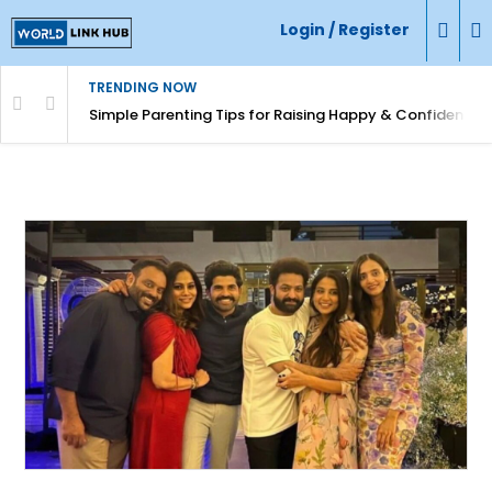
Login / Register
TRENDING NOW
Simple Parenting Tips for Raising Happy & Confident Ki