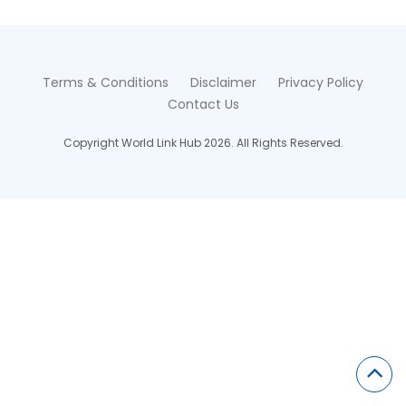
Terms & Conditions
Disclaimer
Privacy Policy
Contact Us
Copyright World Link Hub 2026. All Rights Reserved.