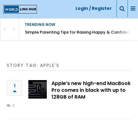
Login / Register
TRENDING NOW
Simple Parenting Tips for Raising Happy & Confident Ki
STORY TAG: APPLE’S
Apple’s new high-end MacBook
1
Pro comes in black with up to
128GB of RAM
0