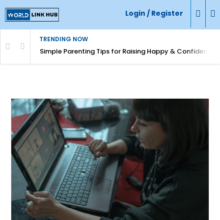
Login / Register
TRENDING NOW
Simple Parenting Tips for Raising Happy & Confident Ki