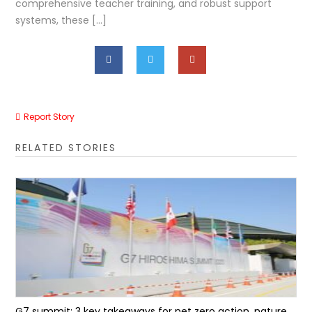
comprehensive teacher training, and robust support
systems, these […]
Report Story
RELATED STORIES
G7 summit: 3 key takeaways for net zero action, nature...