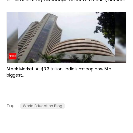
Stock Market: At $3.3 trillion, India’s m-cap now 5th
biggest...
Tags :
World Education Blog