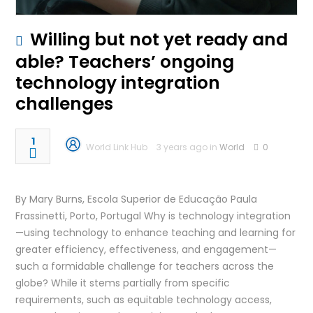
Willing but not yet ready and
able? Teachers’ ongoing
technology integration
challenges
1
World Link Hub
3 years ago in
World
0
By Mary Burns, Escola Superior de Educação Paula
Frassinetti, Porto, Portugal Why is technology integration
—using technology to enhance teaching and learning for
greater efficiency, effectiveness, and engagement—
such a formidable challenge for teachers across the
globe? While it stems partially from specific
requirements, such as equitable technology access,