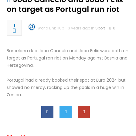
on target as Portugal run riot
1
World Link Hub
3 years ago in
Sport
0
Barcelona duo Joao Cancelo and Joao Felix were both on
target as Portugal ran riot on Monday against Bosnia and
Herzegovina.
Portugal had already booked their spot at Euro 2024 but
showed no mercy, racking up the goals in a huge win in
Zenica.