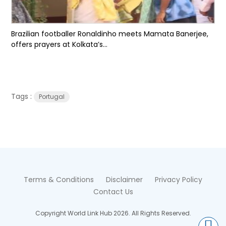
Brazilian footballer Ronaldinho meets Mamata Banerjee,
offers prayers at Kolkata’s...
Tags :
Portugal
Terms & Conditions
Disclaimer
Privacy Policy
Contact Us
Copyright World Link Hub 2026. All Rights Reserved.