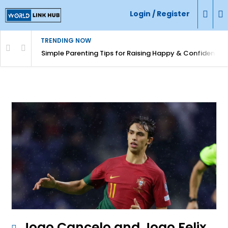
Login / Register
TRENDING NOW
Simple Parenting Tips for Raising Happy & Confident Ki
Joao Cancelo and Joao Felix