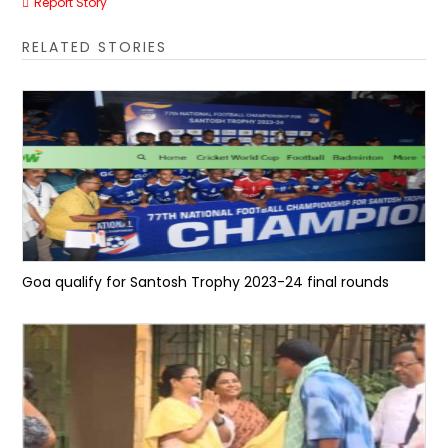
Report Story
RELATED STORIES
Goa qualify for Santosh Trophy 2023-24 final rounds