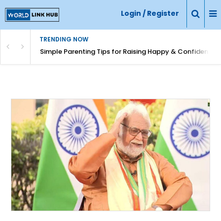
Login / Register
TRENDING NOW
Simple Parenting Tips for Raising Happy & Confident Ki