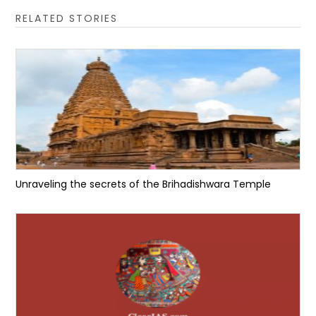
RELATED STORIES
Unraveling the secrets of the Brihadishwara Temple