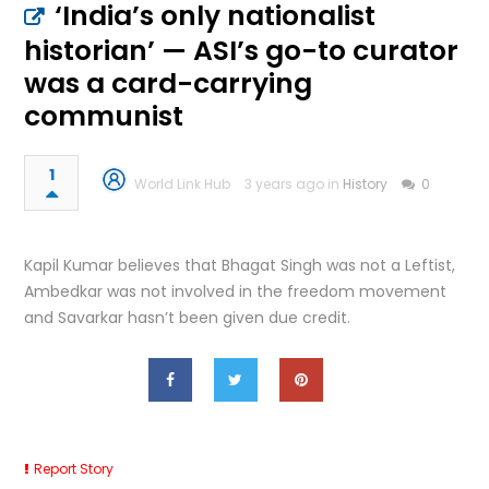
‘India’s only nationalist
historian’ — ASI’s go-to curator
was a card-carrying
communist
1
World Link Hub
3 years ago in
History
0
Kapil Kumar believes that Bhagat Singh was not a Leftist,
Ambedkar was not involved in the freedom movement
and Savarkar hasn’t been given due credit.
Report Story