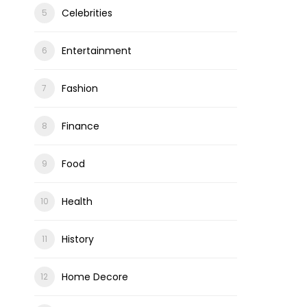
Celebrities
Entertainment
Fashion
ons
Finance
Food
Health
History
Home Decore