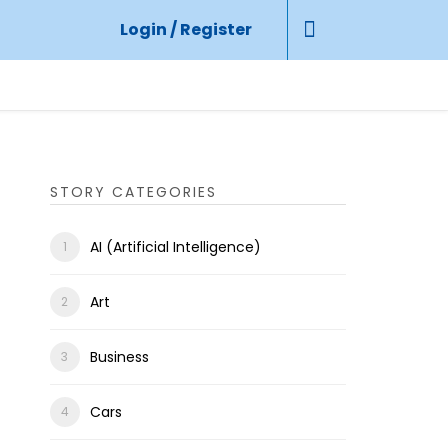
Login / Register
STORY CATEGORIES
AI (Artificial Intelligence)
Art
Business
Cars