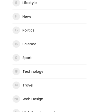
Lifestyle
News
Politics
Science
Sport
Technology
Travel
Web Design