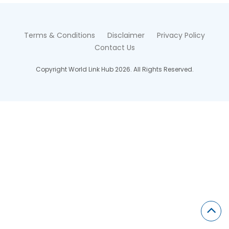
Terms & Conditions
Disclaimer
Privacy Policy
Contact Us
Copyright World Link Hub 2026. All Rights Reserved.