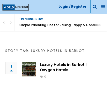
Login / Register
TRENDING NOW
Simple Parenting Tips for Raising Happy & Confident Ki
STORY TAG: LUXURY HOTELS IN BARKOT
Luxury Hotels in Barkot |
1
Oxygen Hotels
0