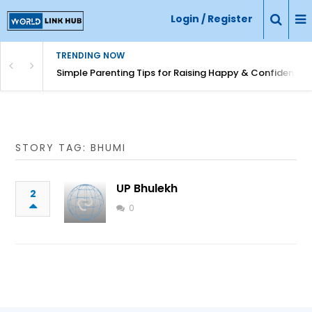
Login / Register
TRENDING NOW
Simple Parenting Tips for Raising Happy & Confident Ki
STORY TAG: BHUMI
UP Bhulekh
2
0