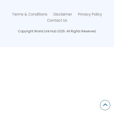
Terms & Conditions
Disclaimer
Privacy Policy
Contact Us
Copyright World Link Hub 2026. All Rights Reserved.