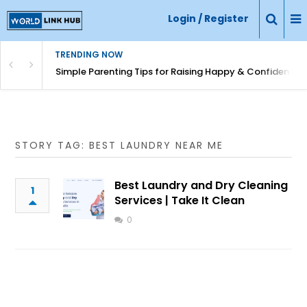
Login / Register
TRENDING NOW
Simple Parenting Tips for Raising Happy & Confident Ki
STORY TAG: BEST LAUNDRY NEAR ME
Best Laundry and Dry Cleaning
1
Services | Take It Clean
0