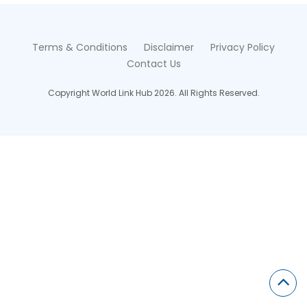
Terms & Conditions
Disclaimer
Privacy Policy
Contact Us
Copyright World Link Hub 2026. All Rights Reserved.