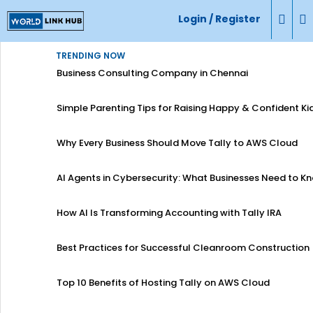
Login / Register
TRENDING NOW
Business Consulting Company in Chennai
Simple Parenting Tips for Raising Happy & Confident Ki
Why Every Business Should Move Tally to AWS Cloud
AI Agents in Cybersecurity: What Businesses Need to K
How AI Is Transforming Accounting with Tally IRA
Best Practices for Successful Cleanroom Construction
Top 10 Benefits of Hosting Tally on AWS Cloud