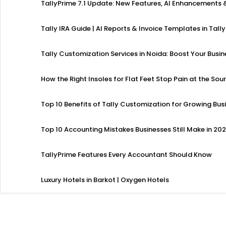
TallyPrime 7.1 Update: New Features, AI Enhancement
Tally IRA Guide | AI Reports & Invoice Templates in Tally
Tally Customization Services in Noida: Boost Your Busi
How the Right Insoles for Flat Feet Stop Pain at the Sou
Top 10 Benefits of Tally Customization for Growing Bus
Top 10 Accounting Mistakes Businesses Still Make in 20
TallyPrime Features Every Accountant Should Know
Luxury Hotels in Barkot | Oxygen Hotels