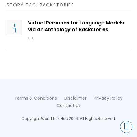
STORY TAG: BACKSTORIES
Virtual Personas for Language Models
1
via an Anthology of Backstories
0
Terms & Conditions
Disclaimer
Privacy Policy
Contact Us
Copyright World Link Hub 2026. All Rights Reserved.