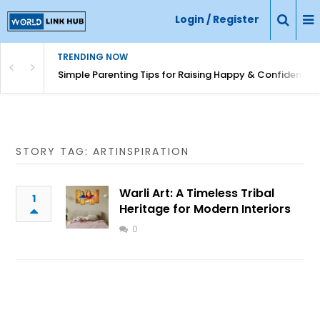
Login / Register
TRENDING NOW
Simple Parenting Tips for Raising Happy & Confident Ki
STORY TAG: ARTINSPIRATION
Warli Art: A Timeless Tribal
1
Heritage for Modern Interiors
0