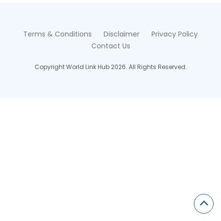
Terms & Conditions
Disclaimer
Privacy Policy
Contact Us
Copyright World Link Hub 2026. All Rights Reserved.