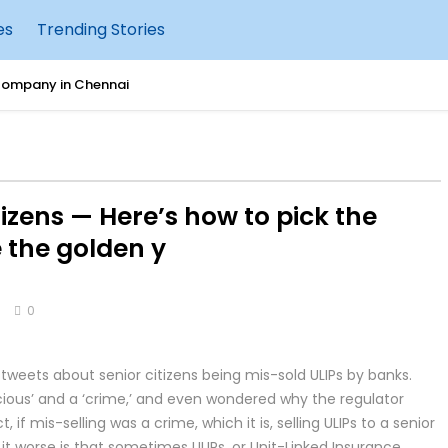
es
Trending Stories
Company in Chennai
 for Raising Happy & Confident Kids
hould Move Tally to AWS Cloud
itizens — Here’s how to pick the
urity: What Businesses Need to Know
 the golden y
g Accounting with Tally IRA
s
0
uccessful Cleanroom Construction
 tweets about senior citizens being mis-sold ULIPs by banks.
sting Tally on AWS Cloud
ocious’ and a ‘crime,’ and even wondered why the regulator
 if mis-selling was a crime, which it is, selling ULIPs to a senior
e: New Features, AI Enhancements & Performance Improvements
 it worse is that sometimes ULIPs, or Unit-Linked Insurance