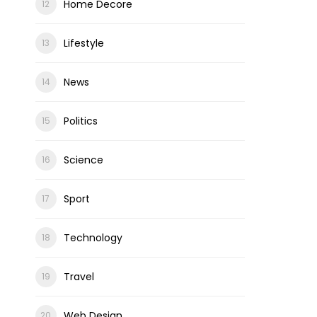
Home Decore
Lifestyle
News
Politics
Science
Sport
Technology
Travel
Web Design