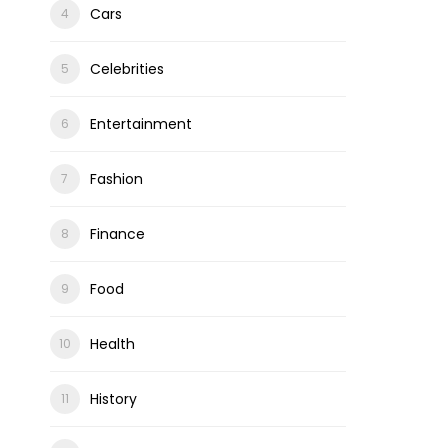
Cars
Celebrities
ons
Entertainment
Fashion
Finance
Food
Health
History