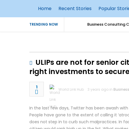
Home
Recent Stories
Popular Stori
Business Consulting 
TRENDING NOW
Simple Parenting Tips
Why Every Business S
ULIPs are not for senior c
AI Agents in Cybersec
right investments to secure
How AI Is Transformin
1
World Link Hub
3 years ago in
Busines
Best Practices for S
In the last few days, Twitter has been awash with
Top 10 Benefits of Ho
People have gone to the extent of calling it ‘atr
does not step in to curb such malpractices. In fact,
TallyPrime 7.1 Updat
citizen would rank high up in the list. What makes