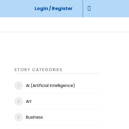
Login / Register
STORY CATEGORIES
AI (Artificial Intelligence)
Art
Business