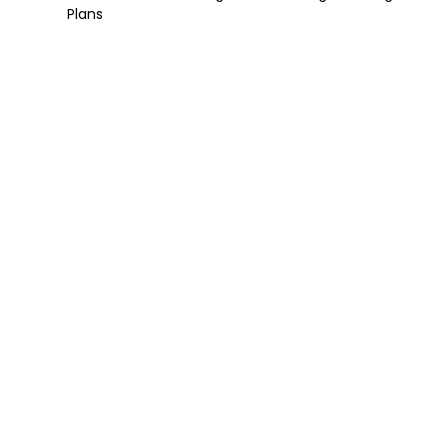
Plans