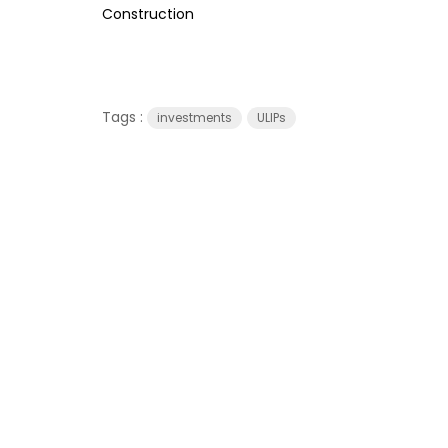
Construction
Tags :
investments
ULIPs