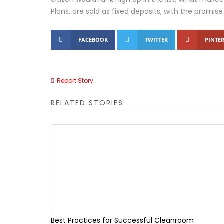
Plans, are sold as fixed deposits, with the promise 
Tally IRA Guide | AI R
FACEBOOK
TWITTER
PINTER
Tally Customization S
How the Right Insoles 
Report Story
Top 10 Benefits of Ta
RELATED STORIES
Top 10 Accounting Mis
TallyPrime Features 
Luxury Hotels in Barko
Best Practices for Successful Cleanroom