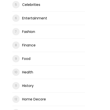
Celebrities
Entertainment
ons
Fashion
Finance
Food
Health
History
Home Decore