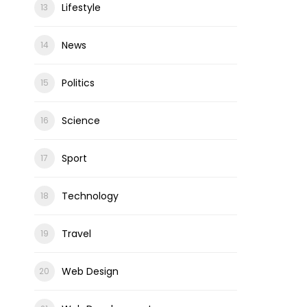
Lifestyle
News
Politics
Science
Sport
Technology
Travel
Web Design