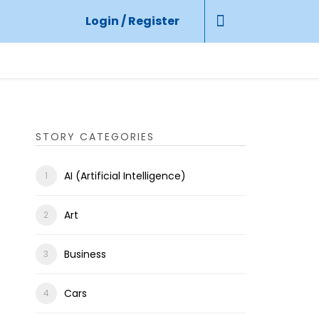
Login / Register
STORY CATEGORIES
AI (Artificial Intelligence)
Art
Business
Cars