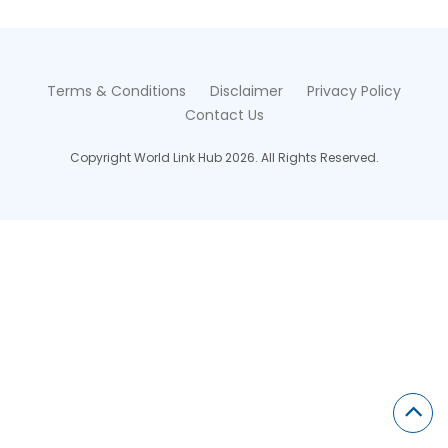
Terms & Conditions
Disclaimer
Privacy Policy
Contact Us
Copyright World Link Hub 2026. All Rights Reserved.