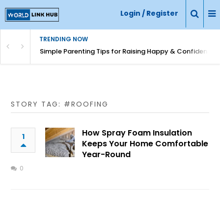
Login / Register
TRENDING NOW
Simple Parenting Tips for Raising Happy & Confident Ki
STORY TAG: #ROOFING
How Spray Foam Insulation
1
Keeps Your Home Comfortable
Year-Round
0