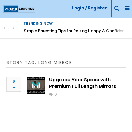
Login / Register
TRENDING NOW
Simple Parenting Tips for Raising Happy & Confident Ki
STORY TAG: LONG MIRROR
Upgrade Your Space with
2
Premium Full Length Mirrors
0