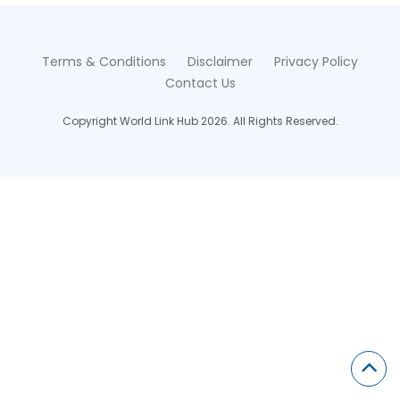
Terms & Conditions
Disclaimer
Privacy Policy
Contact Us
Copyright World Link Hub 2026. All Rights Reserved.