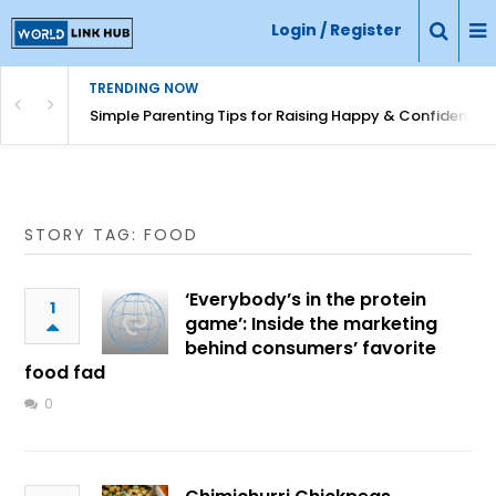
Login / Register
TRENDING NOW
Simple Parenting Tips for Raising Happy & Confident Ki
STORY TAG: FOOD
‘Everybody’s in the protein
1
game’: Inside the marketing
behind consumers’ favorite
food fad
0