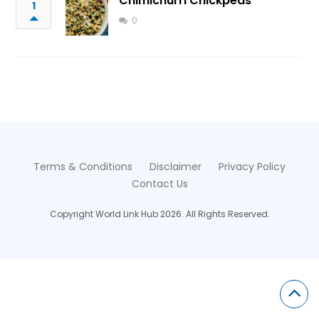
Chimichurri Chickpeas
1
0
Terms & Conditions
Disclaimer
Privacy Policy
Contact Us
Copyright World Link Hub 2026. All Rights Reserved.