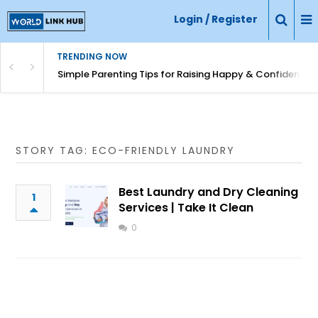
Login / Register
TRENDING NOW
Simple Parenting Tips for Raising Happy & Confident Ki
STORY TAG: ECO-FRIENDLY LAUNDRY
Best Laundry and Dry Cleaning
1
Services | Take It Clean
0