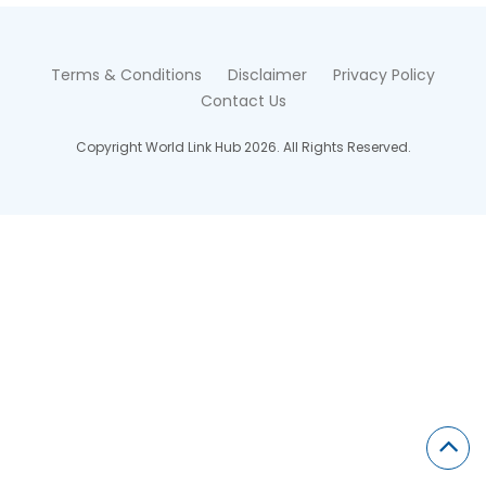
Terms & Conditions
Disclaimer
Privacy Policy
Contact Us
Copyright World Link Hub 2026. All Rights Reserved.