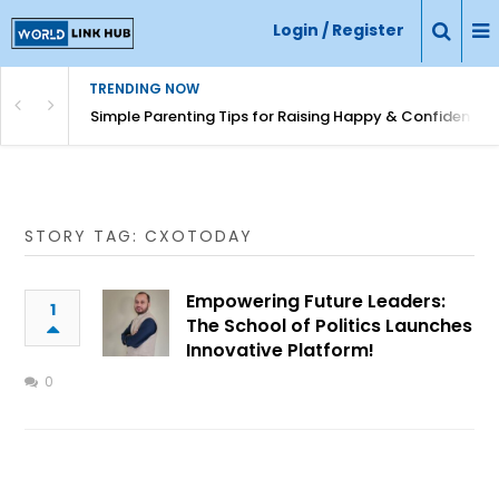
Login / Register
TRENDING NOW
Simple Parenting Tips for Raising Happy & Confident Ki
STORY TAG: CXOTODAY
Empowering Future Leaders:
1
The School of Politics Launches
Innovative Platform!
0