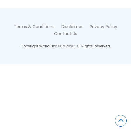
Terms & Conditions
Disclaimer
Privacy Policy
Contact Us
Copyright World Link Hub 2026. All Rights Reserved.