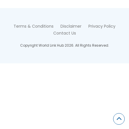
Terms & Conditions
Disclaimer
Privacy Policy
Contact Us
Copyright World Link Hub 2026. All Rights Reserved.