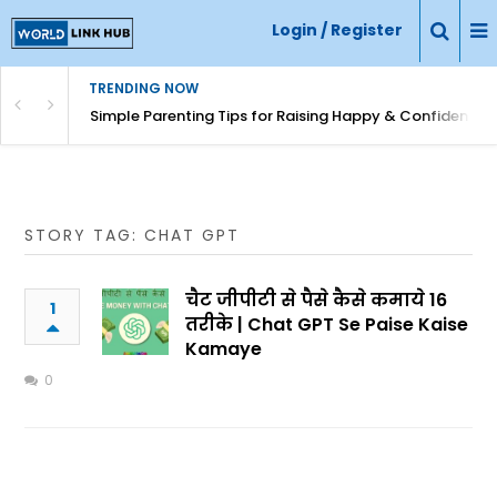
Login / Register
TRENDING NOW
Simple Parenting Tips for Raising Happy & Confident Ki
STORY TAG: CHAT GPT
चैट जीपीटी से पैसे कैसे कमाये 16
1
तरीके | Chat GPT Se Paise Kaise
Kamaye
0