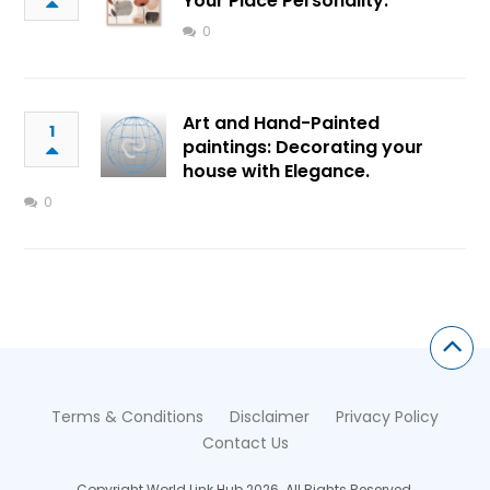
Your Place Personality.
0
Art and Hand-Painted
1
paintings: Decorating your
house with Elegance.
0
Terms & Conditions
Disclaimer
Privacy Policy
Contact Us
Copyright World Link Hub 2026. All Rights Reserved.