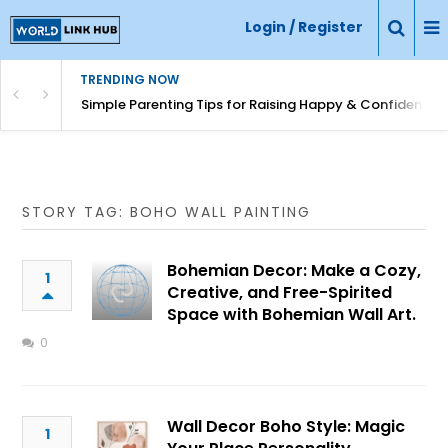
Login / Register
TRENDING NOW
Simple Parenting Tips for Raising Happy & Confident Ki
STORY TAG: BOHO WALL PAINTING
Bohemian Decor: Make a Cozy,
1
Creative, and Free-Spirited
Space with Bohemian Wall Art.
0
Wall Decor Boho Style: Magic
1