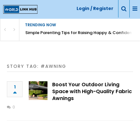
Login / Register
TRENDING NOW
Simple Parenting Tips for Raising Happy & Confident Ki
STORY TAG: #AWNING
Boost Your Outdoor Living
1
Space with High-Quality Fabric
Awnings
0