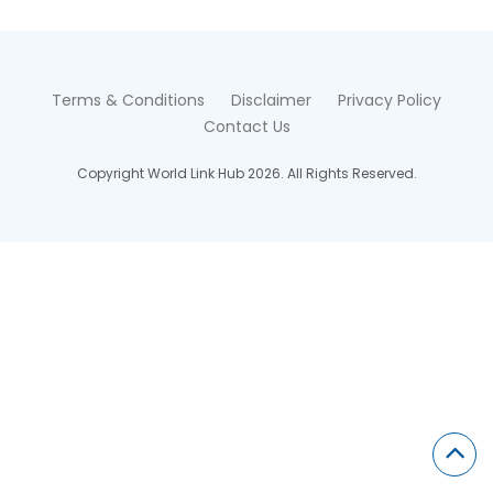
Terms & Conditions
Disclaimer
Privacy Policy
Contact Us
Copyright World Link Hub 2026. All Rights Reserved.